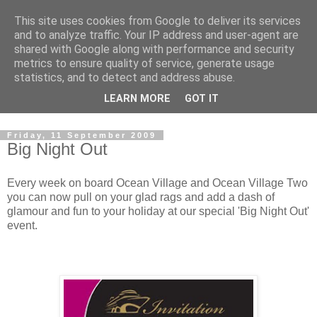
This site uses cookies from Google to deliver its services
Boat Buddy Cruise Blog
and to analyze traffic. Your IP address and user-agent are
shared with Google along with performance and security
metrics to ensure quality of service, generate usage
Welcome to the Ocean Village cruise blog. Written by the
statistics, and to detect and address abuse.
crew and special guests on board Ocean Village. Our cruise
LEARN MORE
GOT IT
blog to tells you all about the stuff the brochure doesn't!
Friday, 11 September 2009
Big Night Out
Every week on board Ocean Village and Ocean Village Two
you can now pull on your glad rags and add a dash of
glamour and fun to your holiday at our special 'Big Night Out'
event.