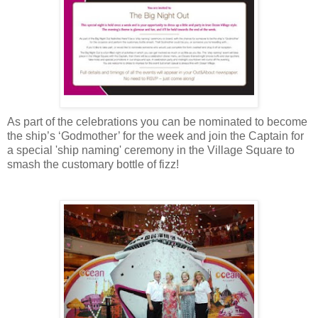
As part of the celebrations you can be nominated to become
the ship’s ‘Godmother’ for the week and join the Captain for
a special 'ship naming' ceremony in the Village Square to
smash the customary bottle of fizz!