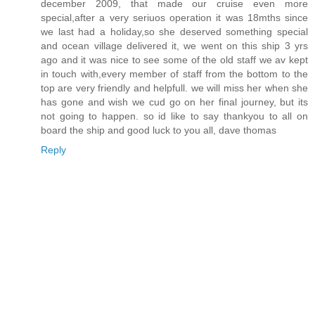
december 2009, that made our cruise even more
special,after a very seriuos operation it was 18mths since
we last had a holiday,so she deserved something special
and ocean village delivered it, we went on this ship 3 yrs
ago and it was nice to see some of the old staff we av kept
in touch with,every member of staff from the bottom to the
top are very friendly and helpfull. we will miss her when she
has gone and wish we cud go on her final journey, but its
not going to happen. so id like to say thankyou to all on
board the ship and good luck to you all, dave thomas
Reply