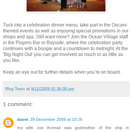
Tuck into a celebration dinner menu, take part in the Oscars-
themed events as well as enjoying special promotions in our
shops and spa. Still want more? Join the Ocean Village staff
in the Players Bar or Bayside, where the celebration party
continues with a boogie and a countdown to midnight. At the
'Big Night Out' you can get involved as much or as little as
you like.
Keep an eye out for further details when you’re on board.
Blog Team
at
9/11/2009 02:36:00 pm
1 comment:
davet
28 December 2009 at 10:26
my wife zoe thomas was godmother of the ship in