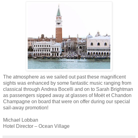
The atmosphere as we sailed out past these magnificent
sights was enhanced by some fantastic music ranging from
classical through Andrea
Bocelli
and on to Sarah
Brightman
as passengers sipped away at glasses of Moёt
et
Chandon
Champagne on board that were on offer during our special
sail-away promotion!
Michael
Lobban
Hotel Director – Ocean Village