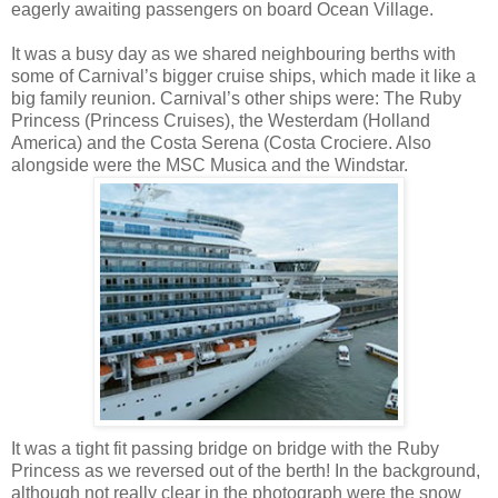
eagerly awaiting passengers on board Ocean Village.
It was a busy day as we shared neighbouring berths with
some of Carnival’s bigger cruise ships, which made it like a
big family reunion. Carnival’s other ships were: The Ruby
Princess (Princess Cruises), the
Westerdam
(Holland
America) and the Costa Serena (Costa
Crociere
. Also
alongside were the
MSC
Musica
and the
Windstar
.
It was a tight fit passing bridge on bridge with the Ruby
Princess as we reversed out of the berth! In the background,
although not really clear in the photograph were the snow