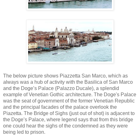
The below picture shows
Piazzetta
San Marco, which as
always was a hub of activity with the Basilica of San Marco
and the Doge’s Palace (
Palazzo
Ducale
), a splendid
example of Venetian Gothic architecture. The Doge's Palace
was the seat of government of the former Venetian Republic
and the principal facades of the palace overlook the
Piazetta
. The Bridge of Sighs (just out of shot) is adjacent to
the Doge’s Palace, where legend says that from this bridge
one could hear the sighs of the condemned as they were
being led to prison.