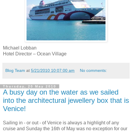
Michael
Lobban
Hotel Director – Ocean Village
Blog Team
at
5/21/2010 10:07:00 am
No comments:
Thursday, 20 May 2010
A busy day on the water as we sailed
into the architectural jewellery box that is
Venice!
Sailing in - or out - of Venice is always a highlight of any
cruise and Sunday the 16
th
of May was no exception for our