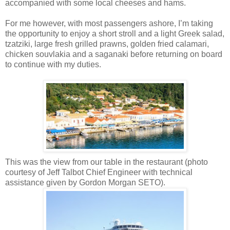
accompanied with some local cheeses and hams.
For me however, with most passengers ashore, I’m taking
the opportunity to enjoy a short stroll and a light Greek salad,
tzatziki
, large fresh grilled prawns, golden fried calamari,
chicken
souvlakia
and a
saganaki
before returning on board
to continue with my duties.
This was the view from our table in the restaurant (photo
courtesy of Jeff Talbot Chief Engineer with technical
assistance given by Gordon Morgan
SETO
).