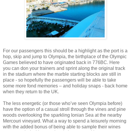
For our passengers this should be a highlight as the port is a
hop, skip and jump to Olympia, the birthplace of the Olympic
Games believed to have originated back in 776BC. Here
you can don your trainers and sprint along the original track
in the stadium where the marble starting blocks are still in
place - so hopefully the passengers will be able to take
some more fond memories – and holiday snaps - back home
when they return to the UK.
The less energetic (or those who’
ve
seen Olympia before)
have the option of a casual stroll through the vines and pine
woods overlooking the sparkling Ionian Sea at the nearby
Mercouri
vineyard. What a way to spend a leisurely morning
with the added bonus of being able to sample their wines