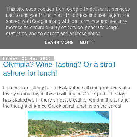
This site uses cookies from Google to deliver its services
Boat Buddy Cruise Blog
and to analyze traffic. Your IP address and user-agent are
shared with Google along with performance and security
metrics to ensure quality of service, generate usage
Welcome to the Ocean Village cruise blog. Written by the
statistics, and to detect and address abuse.
crew and special guests on board Ocean Village. Our cruise
LEARN MORE
GOT IT
blog to tells you all about the stuff the brochure doesn't!
Friday, 21 May 2010
Olympia? Wine Tasting? Or a stroll
ashore for lunch!
Here we are alongside in
Katakolon
with the prospects of a
lovely sunny day in this small, idyllic Greek port. The day
has started well - there’s not a breath of wind in the air and
the thought of a nice Greek salad lunch is on the cards!