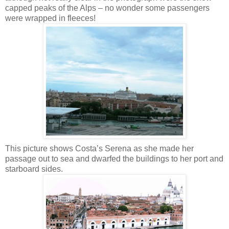
capped peaks of the Alps – no wonder some passengers
were wrapped in fleeces!
This picture shows Costa’s Serena as she made her
passage out to sea and dwarfed the buildings to her port and
starboard sides.